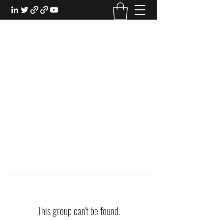
EXPERIENTIAL STUDY
An Oasis for the Professional Student:
Learn for the Sake of Learning
This group can't be found.