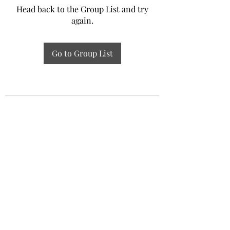
Head back to the Group List and try
again.
Go to Group List
Experiential Study