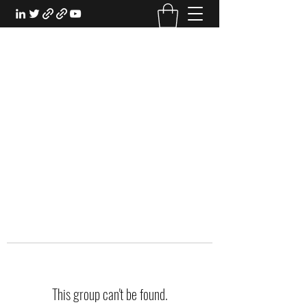
EXPERIENTIAL STUDY
An Oasis for the Professional Student:
Learn for the Sake of Learning
This group can't be found.