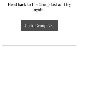
Head back to the Group List and try
again.
Go to Group List
Experiential Study