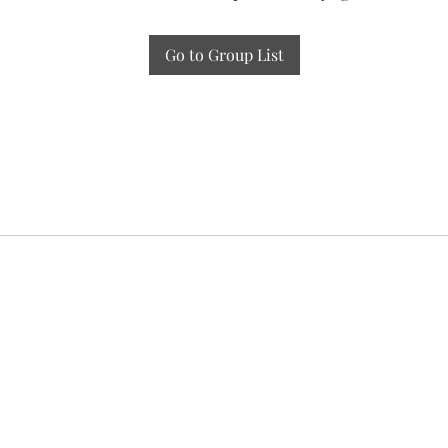
Go to Group List