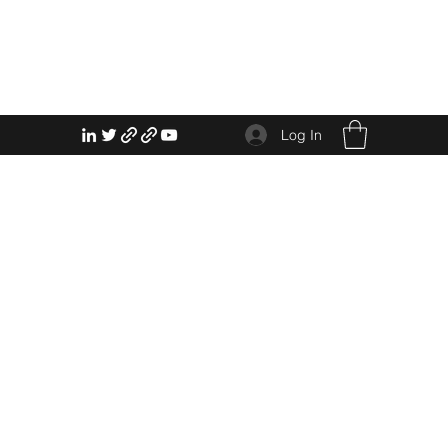
Log In