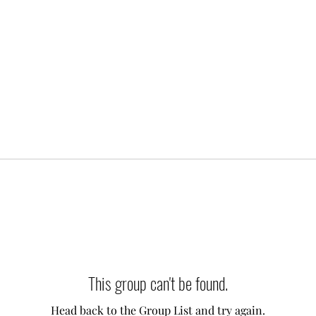
This group can't be found.
Head back to the Group List and try again.