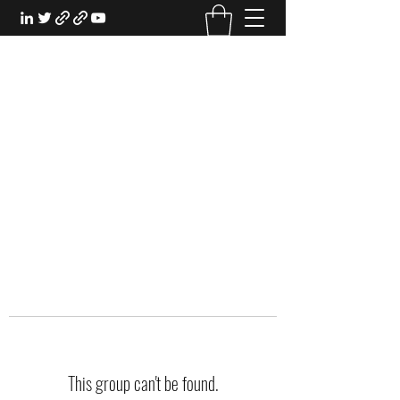
EXPERIENTIAL STUDY
An Oasis for the Professional Student:
Learn for the Sake of Learning
This group can't be found.