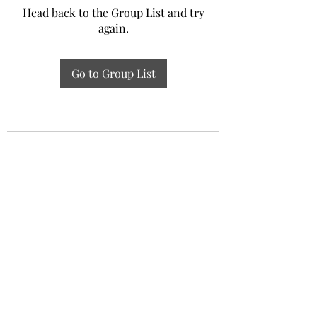
Head back to the Group List and try
again.
Go to Group List
Experiential Study