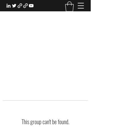
EXPERIENTIAL STUDY
An Oasis for the Professional Student:
Learn for the Sake of Learning
This group can't be found.