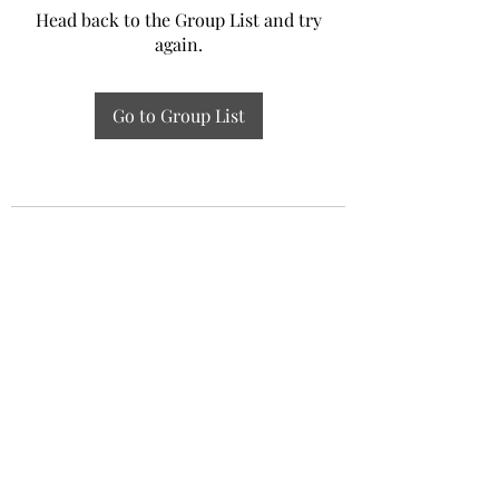
Head back to the Group List and try
again.
Go to Group List
Experiential Study