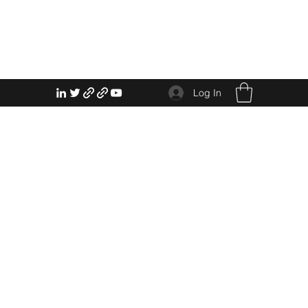
Log In