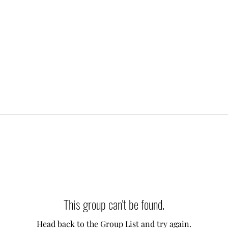
This group can't be found.
Head back to the Group List and try again.