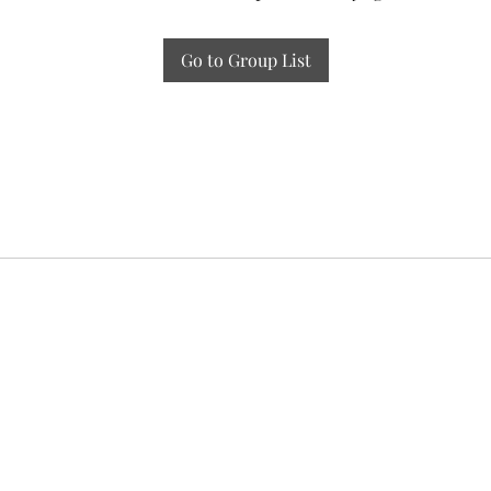
Go to Group List