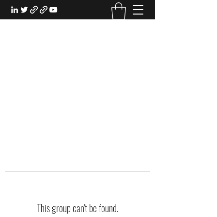
EXPERIENTIAL STUDY
An Oasis for the Professional Student:
Learn for the Sake of Learning
This group can't be found.