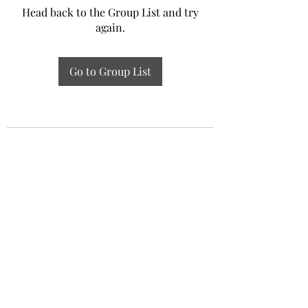
Head back to the Group List and try
again.
Go to Group List
Experiential Study