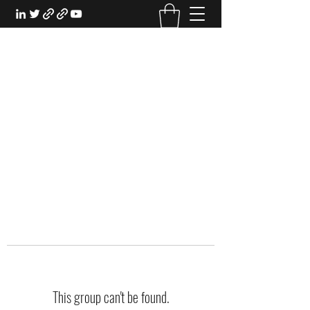
EXPERIENTIAL STUDY
An Oasis for the Professional Student:
Learn for the Sake of Learning
This group can't be found.