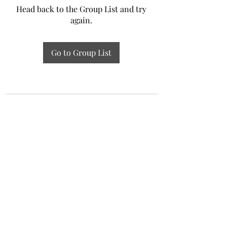
Head back to the Group List and try
again.
Go to Group List
Experiential Study