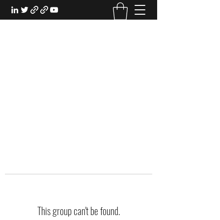
EXPERIENTIAL STUDY
An Oasis for the Professional Student:
Learn for the Sake of Learning
This group can't be found.