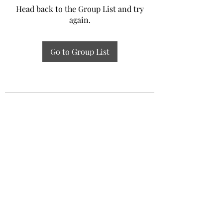
Head back to the Group List and try
again.
Go to Group List
Experiential Study