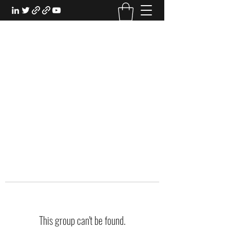
EXPERIENTIAL STUDY
An Oasis for the Professional Student:
Learn for the Sake of Learning
This group can't be found.