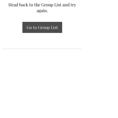
Head back to the Group List and try
again.
Go to Group List
Experiential Study