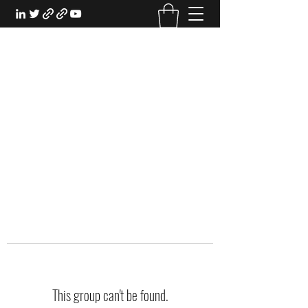
EXPERIENTIAL STUDY
An Oasis for the Professional Student:
Learn for the Sake of Learning
This group can't be found.