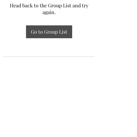
Head back to the Group List and try
again.
Go to Group List
Experiential Study