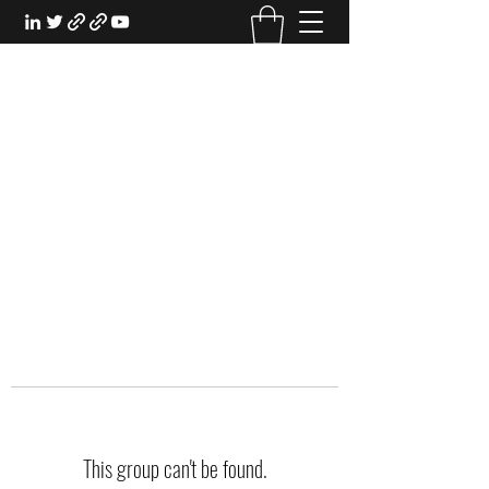
EXPERIENTIAL STUDY
An Oasis for the Professional Student:
Learn for the Sake of Learning
This group can't be found.