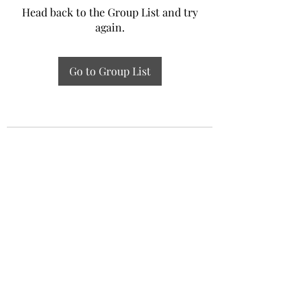
Head back to the Group List and try
again.
Go to Group List
Experiential Study