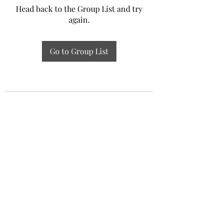
Head back to the Group List and try
again.
Go to Group List
Experiential Study