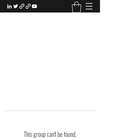
EXPERIENTIAL STUDY
An Oasis for the Professional Student:
Learn for the Sake of Learning
This group can't be found.