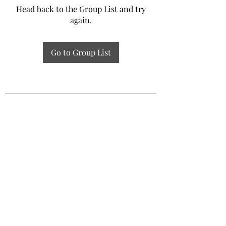
Head back to the Group List and try
again.
Go to Group List
Experiential Study