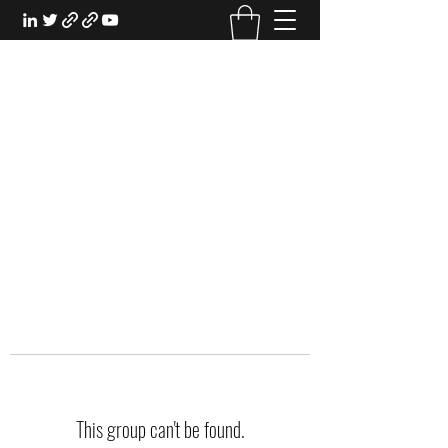
EXPERIENTIAL STUDY
An Oasis for the Professional Student:
Learn for the Sake of Learning
This group can't be found.