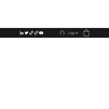
Log In