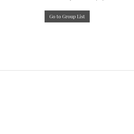
Go to Group List