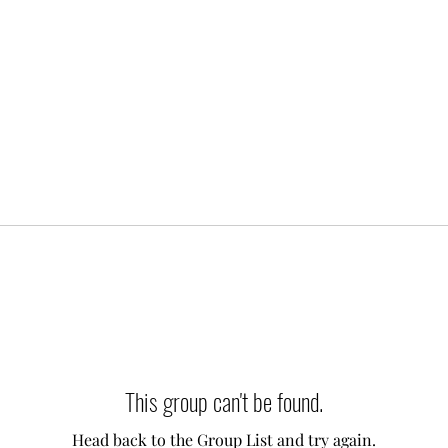
This group can't be found.
Head back to the Group List and try again.