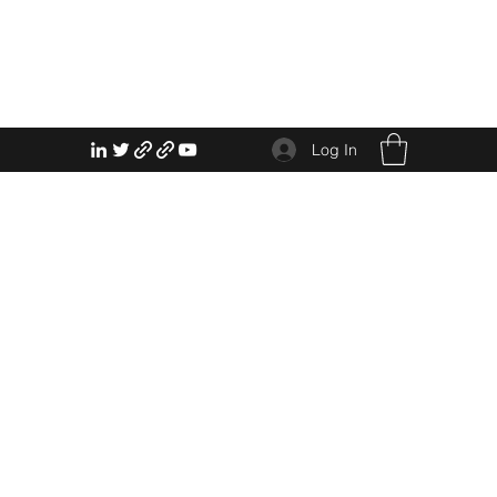
Log In