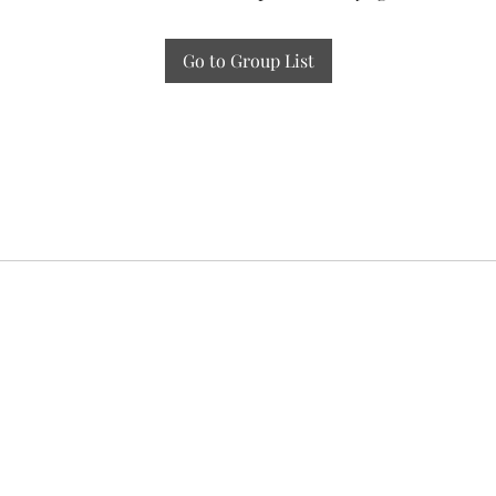
Go to Group List