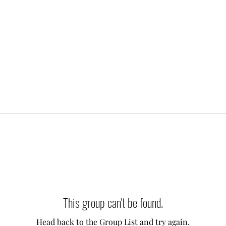
This group can't be found.
Head back to the Group List and try again.