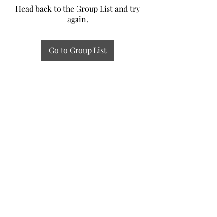
Head back to the Group List and try
again.
Go to Group List
Experiential Study