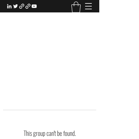
EXPERIENTIAL STUDY
An Oasis for the Professional Student:
Learn for the Sake of Learning
This group can't be found.