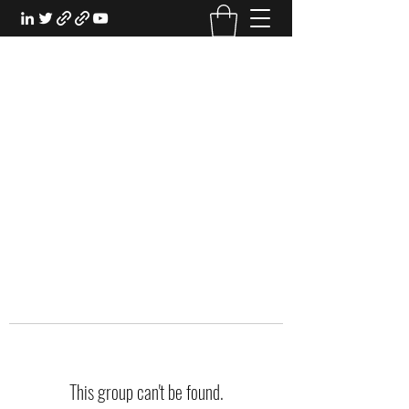
EXPERIENTIAL STUDY
An Oasis for the Professional Student:
Learn for the Sake of Learning
This group can't be found.