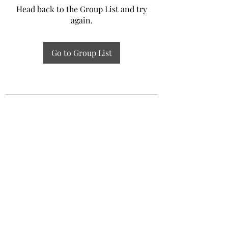
Head back to the Group List and try
again.
Go to Group List
Experiential Study