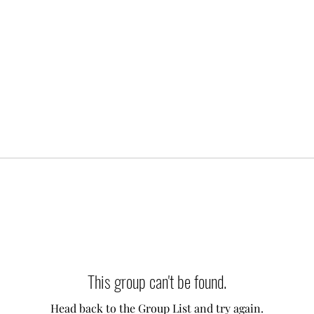
This group can't be found.
Head back to the Group List and try again.