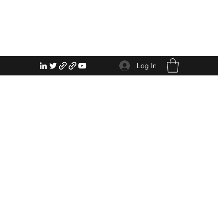
Log In