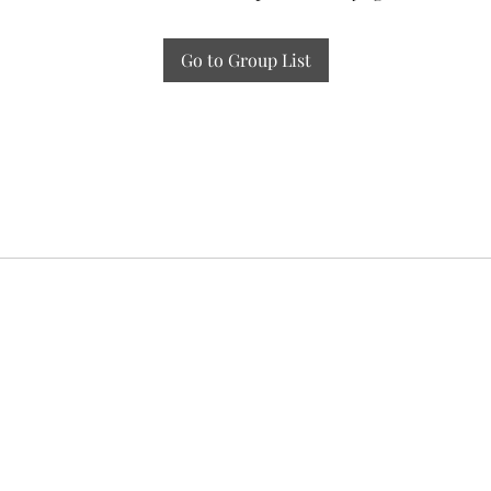
Go to Group List