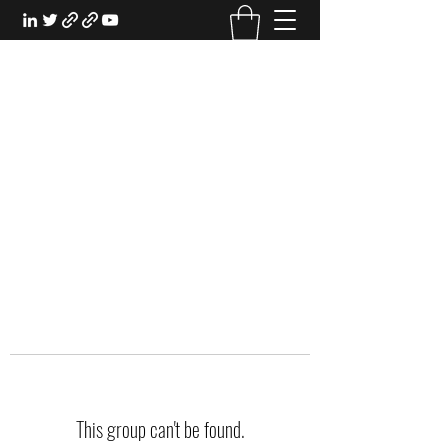
EXPERIENTIAL STUDY
An Oasis for the Professional Student:
Learn for the Sake of Learning
This group can't be found.