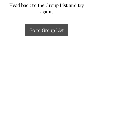
Head back to the Group List and try
again.
Go to Group List
Experiential Study