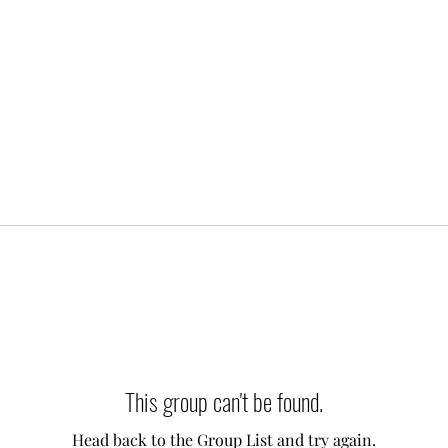
This group can't be found.
Head back to the Group List and try again.