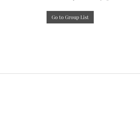
Go to Group List