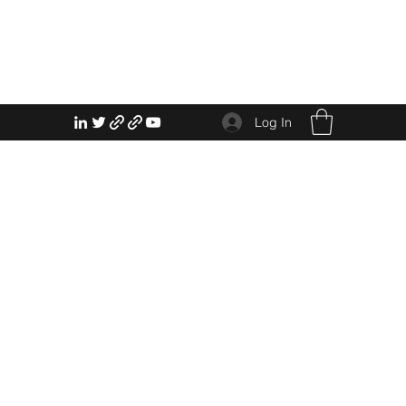
Log In