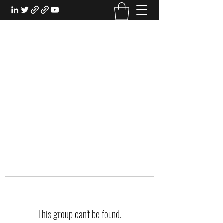
EXPERIENTIAL STUDY
An Oasis for the Professional Student:
Learn for the Sake of Learning
This group can't be found.