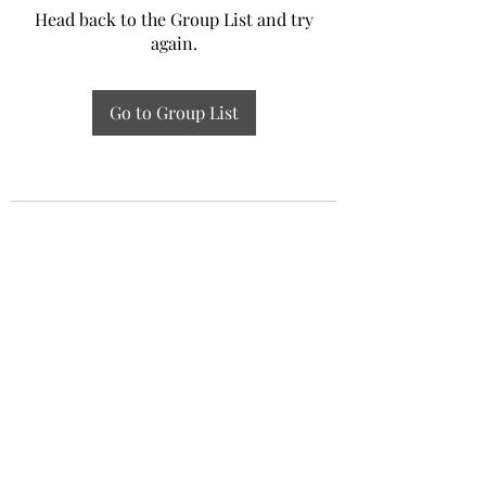
Head back to the Group List and try
again.
Go to Group List
Experiential Study