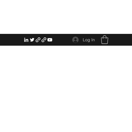
Log In