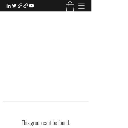
EXPERIENTIAL STUDY
An Oasis for the Professional Student:
Learn for the Sake of Learning
This group can't be found.