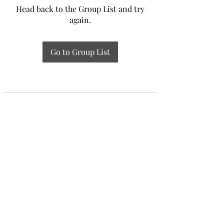
Head back to the Group List and try
again.
Go to Group List
Experiential Study