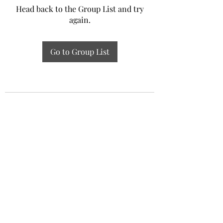
Head back to the Group List and try
again.
Go to Group List
Experiential Study