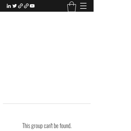
EXPERIENTIAL STUDY
An Oasis for the Professional Student:
Learn for the Sake of Learning
This group can't be found.