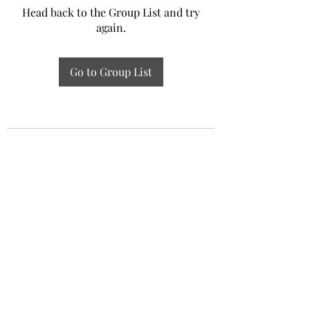
Head back to the Group List and try
again.
Go to Group List
Experiential Study