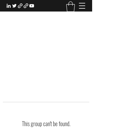
EXPERIENTIAL STUDY
An Oasis for the Professional Student:
Learn for the Sake of Learning
This group can't be found.