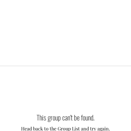
This group can't be found.
Head back to the Group List and try again.