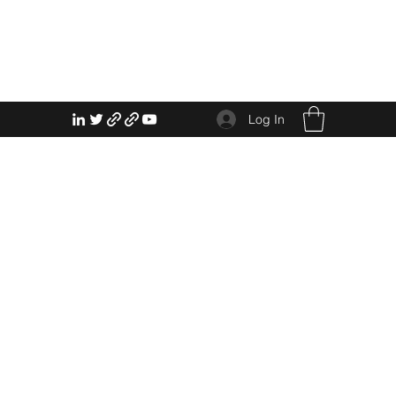
Log In