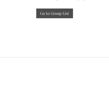
Go to Group List