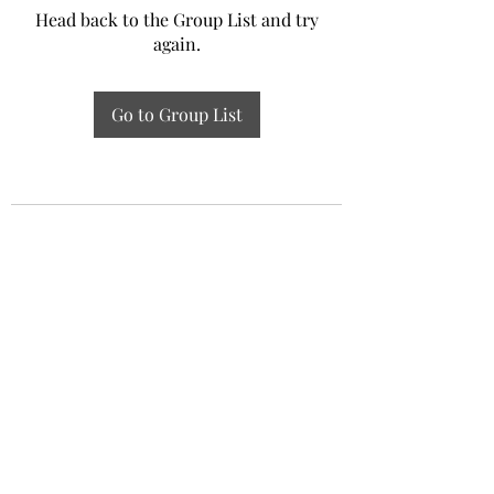
Head back to the Group List and try
again.
Go to Group List
Experiential Study