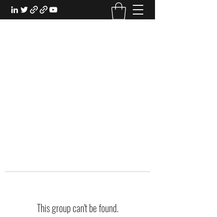
EXPERIENTIAL STUDY
An Oasis for the Professional Student:
Learn for the Sake of Learning
This group can't be found.