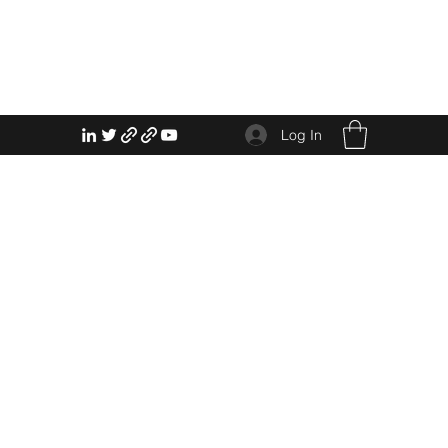
Log In