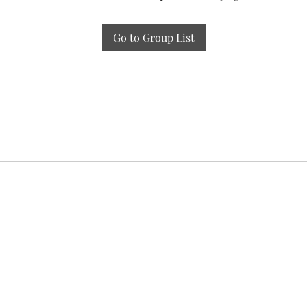
Go to Group List