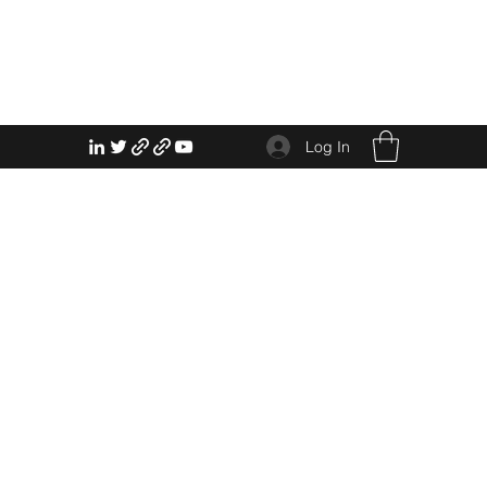
Log In