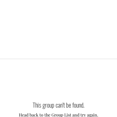
This group can't be found.
Head back to the Group List and try again.