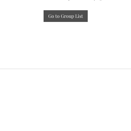
Go to Group List