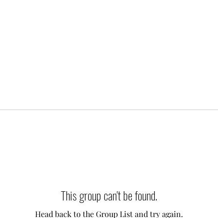
This group can't be found.
Head back to the Group List and try again.