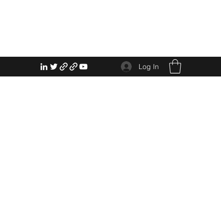
Log In