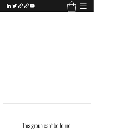
EXPERIENTIAL STUDY
An Oasis for the Professional Student:
Learn for the Sake of Learning
This group can't be found.