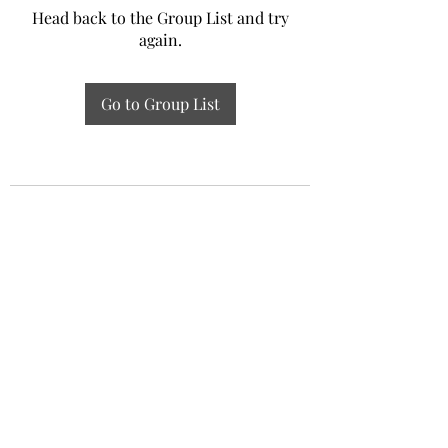
Head back to the Group List and try
again.
Go to Group List
Experiential Study