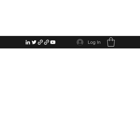
Log In