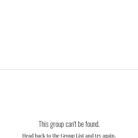
This group can't be found.
Head back to the Group List and try again.