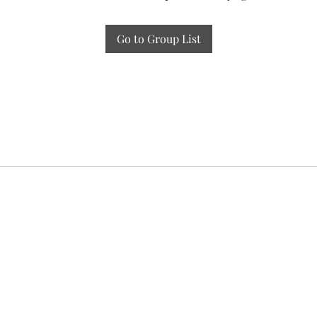
Go to Group List