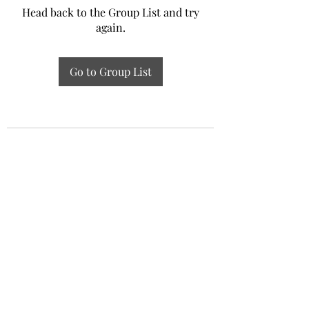
Head back to the Group List and try
again.
Go to Group List
Experiential Study