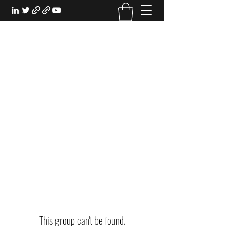
EXPERIENTIAL STUDY
An Oasis for the Professional Student:
Learn for the Sake of Learning
This group can't be found.