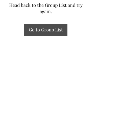
Head back to the Group List and try
again.
Go to Group List
Experiential Study