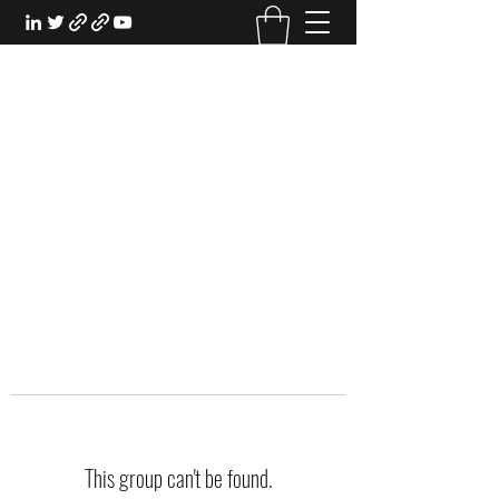
EXPERIENTIAL STUDY
An Oasis for the Professional Student:
Learn for the Sake of Learning
This group can't be found.