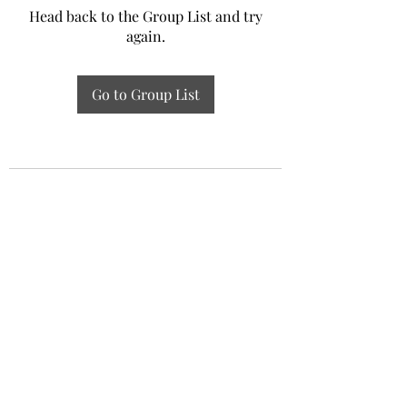
Head back to the Group List and try
again.
Go to Group List
Experiential Study