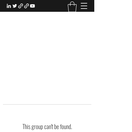
EXPERIENTIAL STUDY
An Oasis for the Professional Student:
Learn for the Sake of Learning
This group can't be found.