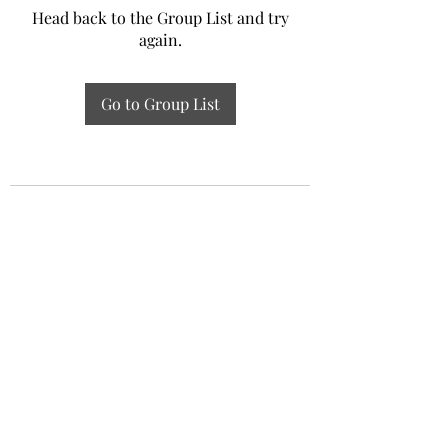
Head back to the Group List and try
again.
Go to Group List
Experiential Study