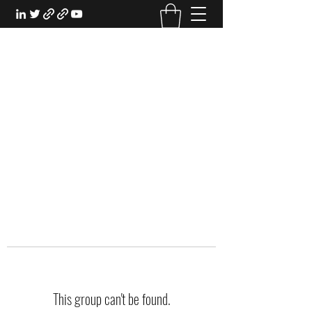
EXPERIENTIAL STUDY
An Oasis for the Professional Student:
Learn for the Sake of Learning
This group can't be found.