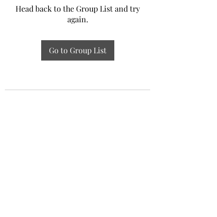
Head back to the Group List and try
again.
Go to Group List
Experiential Study