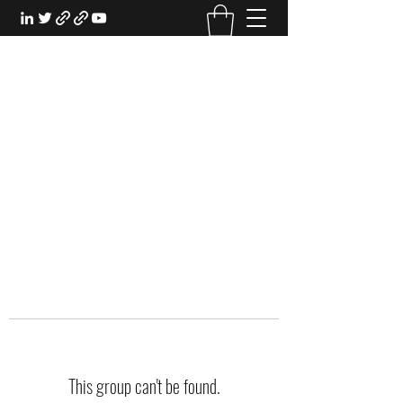
EXPERIENTIAL STUDY
An Oasis for the Professional Student:
Learn for the Sake of Learning
This group can't be found.