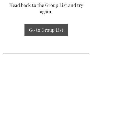
Head back to the Group List and try
again.
Go to Group List
Experiential Study