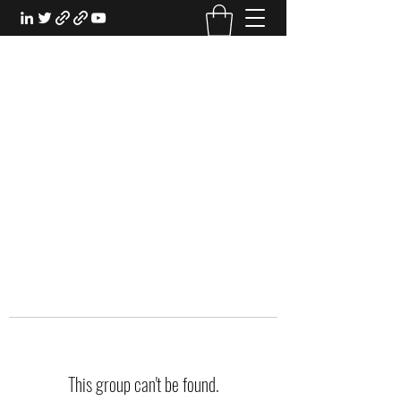
EXPERIENTIAL STUDY
An Oasis for the Professional Student:
Learn for the Sake of Learning
This group can't be found.