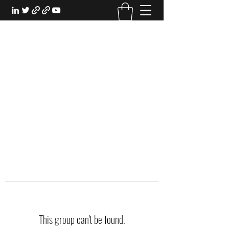
EXPERIENTIAL STUDY
An Oasis for the Professional Student:
Learn for the Sake of Learning
This group can't be found.