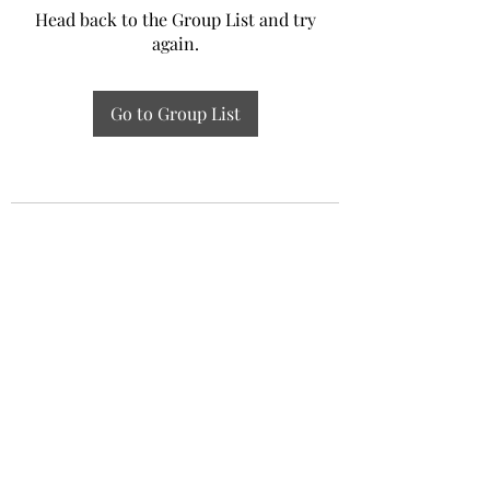
Head back to the Group List and try
again.
Go to Group List
Experiential Study