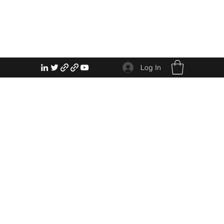
Log In