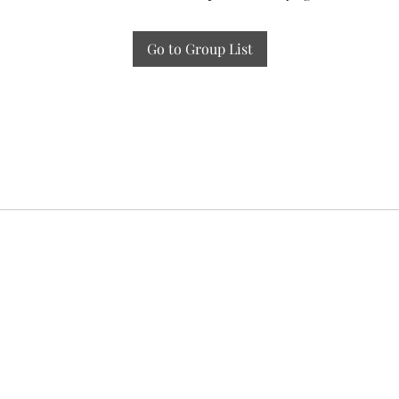
Go to Group List