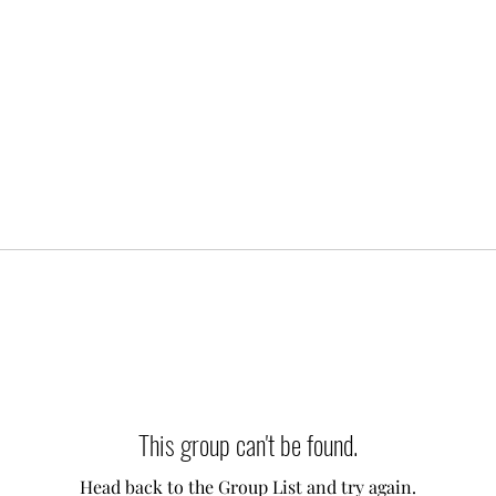
This group can't be found.
Head back to the Group List and try again.