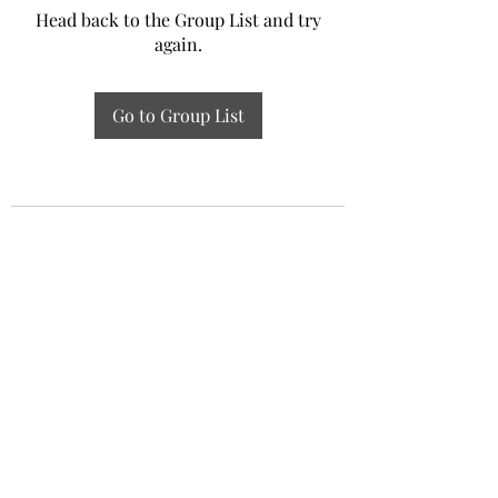
Head back to the Group List and try
again.
Go to Group List
Experiential Study