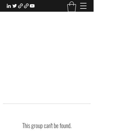
EXPERIENTIAL STUDY
An Oasis for the Professional Student:
Learn for the Sake of Learning
This group can't be found.