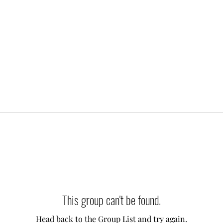
This group can't be found.
Head back to the Group List and try again.