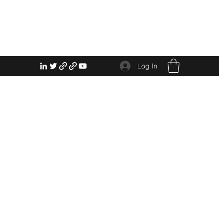
Log In