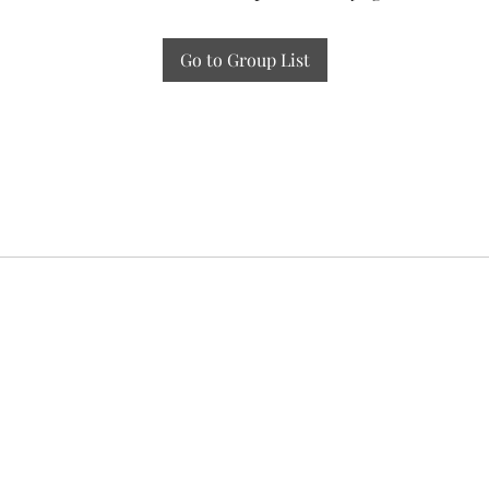
Go to Group List