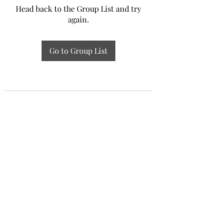
Head back to the Group List and try
again.
Go to Group List
Experiential Study