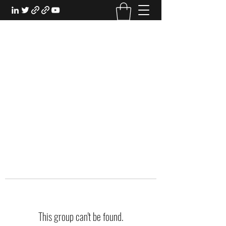
EXPERIENTIAL STUDY
An Oasis for the Professional Student:
Learn for the Sake of Learning
This group can't be found.