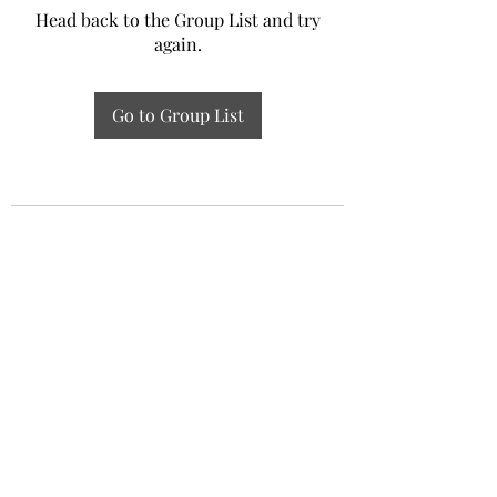
Head back to the Group List and try
again.
Go to Group List
Experiential Study