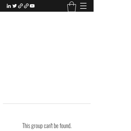
EXPERIENTIAL STUDY
An Oasis for the Professional Student:
Learn for the Sake of Learning
This group can't be found.