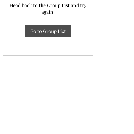
Head back to the Group List and try
again.
Go to Group List
Experiential Study