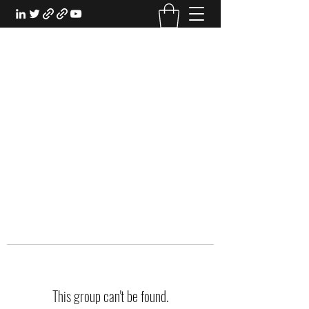
EXPERIENTIAL STUDY
An Oasis for the Professional Student:
Learn for the Sake of Learning
This group can't be found.