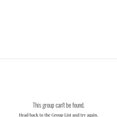
This group can't be found.
Head back to the Group List and try again.