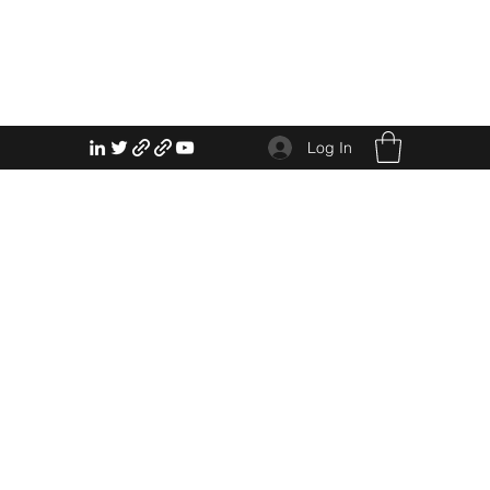
Log In