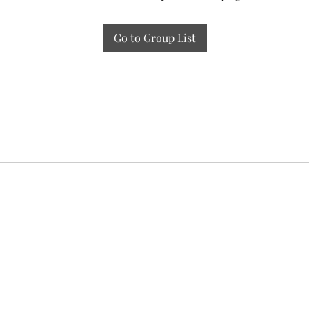
Go to Group List