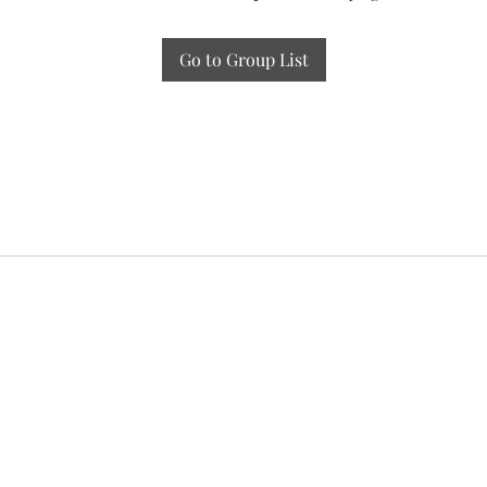
Go to Group List