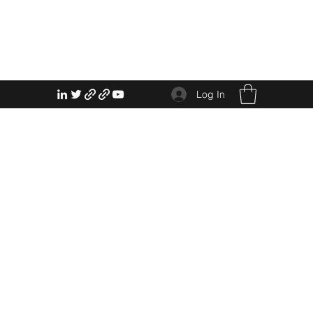
Log In