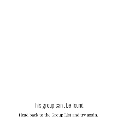
This group can't be found.
Head back to the Group List and try again.