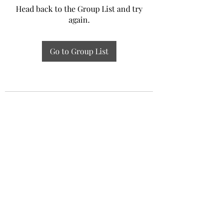
Head back to the Group List and try
again.
Go to Group List
Experiential Study