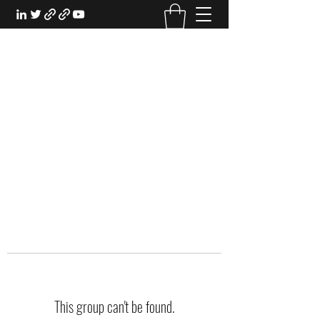
EXPERIENTIAL STUDY
An Oasis for the Professional Student:
Learn for the Sake of Learning
This group can't be found.