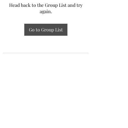
Head back to the Group List and try
again.
Go to Group List
Experiential Study