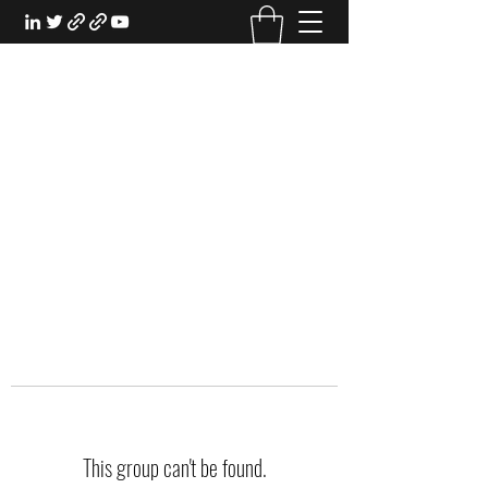
EXPERIENTIAL STUDY
An Oasis for the Professional Student:
Learn for the Sake of Learning
This group can't be found.